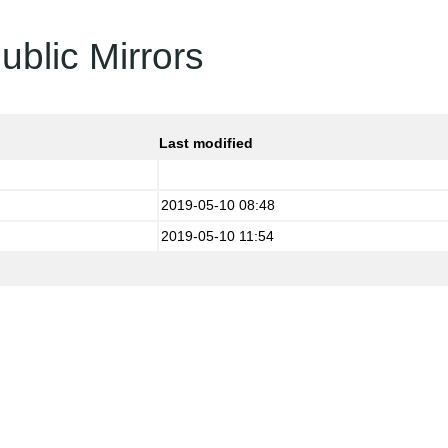
ublic Mirrors
Last modified
2019-05-10 08:48
2019-05-10 11:54