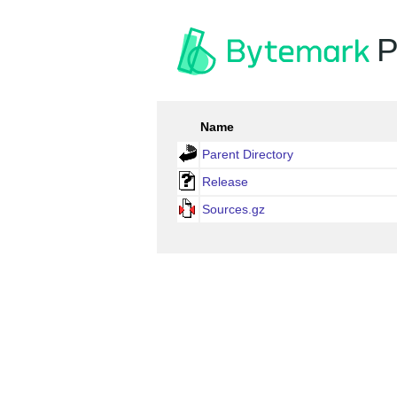
P
Name
Parent Directory
Release
Sources.gz