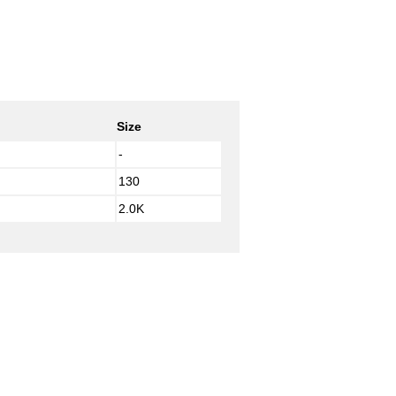
Size
-
130
2.0K