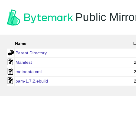
Public Mirro
Name
L
Parent Directory
Manifest
metadata.xml
pam-1.7.2.ebuild