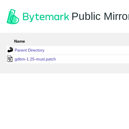
Public Mirro
Name
Parent Directory
gdbm-1.25-musl.patch