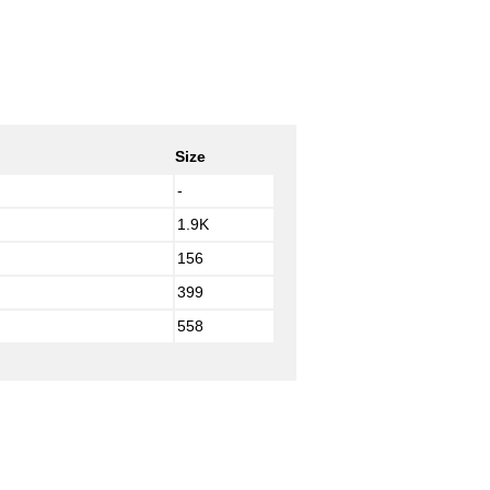
Size
-
1.9K
156
399
558