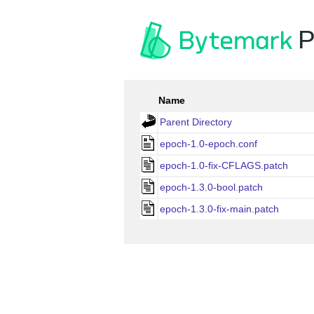
P
Name
Parent Directory
epoch-1.0-epoch.conf
epoch-1.0-fix-CFLAGS.patch
epoch-1.3.0-bool.patch
epoch-1.3.0-fix-main.patch