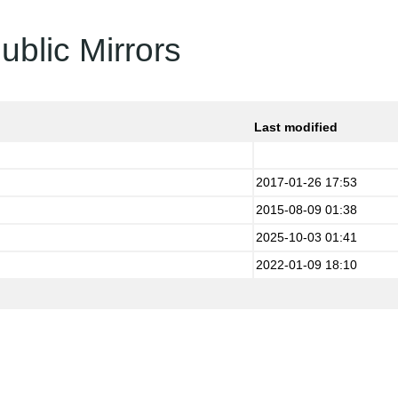
ublic Mirrors
Last modified
2017-01-26 17:53
2015-08-09 01:38
2025-10-03 01:41
2022-01-09 18:10