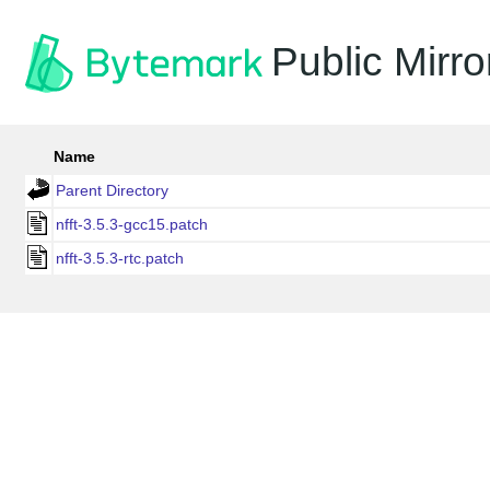
Public Mirro
Name
Parent Directory
nfft-3.5.3-gcc15.patch
nfft-3.5.3-rtc.patch