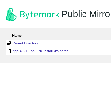
Public Mirro
Name
Parent Directory
itpp-4.3.1-use-GNUInstallDirs.patch