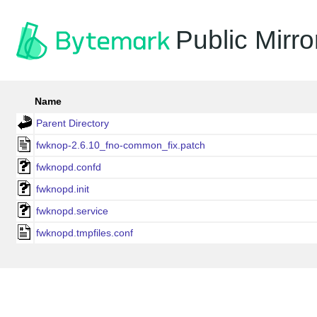
Public Mirro
Name
Parent Directory
fwknop-2.6.10_fno-common_fix.patch
fwknopd.confd
fwknopd.init
fwknopd.service
fwknopd.tmpfiles.conf