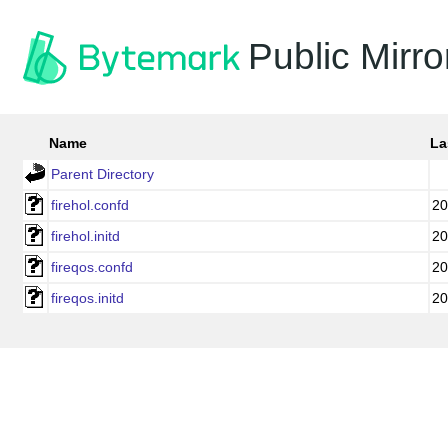
Public Mirro
Name
La
Parent Directory
firehol.confd
20
firehol.initd
20
fireqos.confd
20
fireqos.initd
20