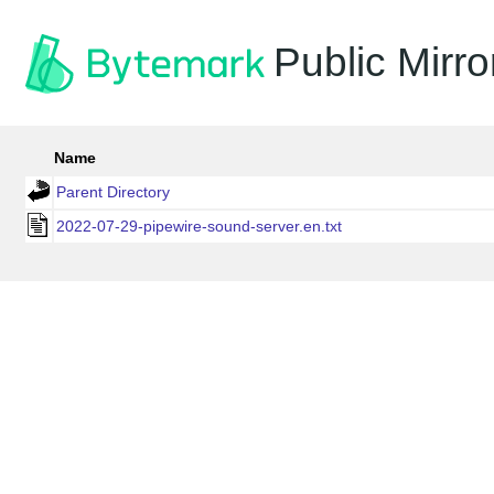
Public Mirro
Name
Parent Directory
2022-07-29-pipewire-sound-server.en.txt