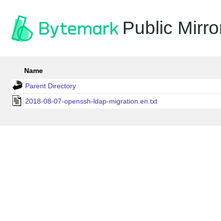
Public Mirro
Name
Parent Directory
2018-08-07-openssh-ldap-migration.en.txt