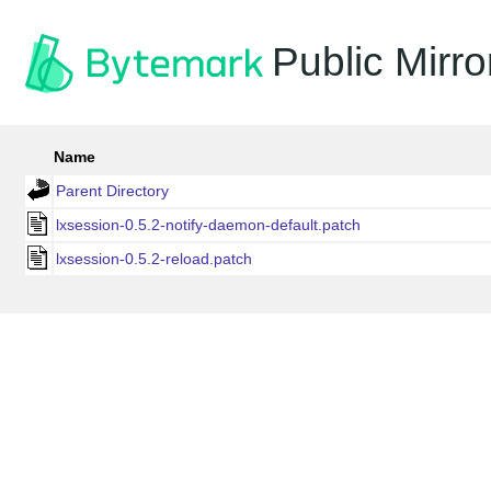
Public Mirro
Name
Parent Directory
lxsession-0.5.2-notify-daemon-default.patch
lxsession-0.5.2-reload.patch