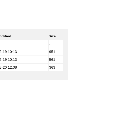
odified
Size
-
2-19 10:13
951
2-19 10:13
561
3-20 12:38
363