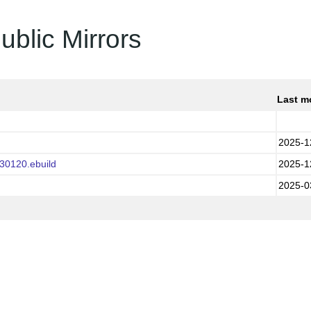
ublic Mirrors
Last m
2025-1
30120.ebuild
2025-1
2025-0