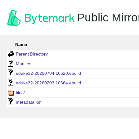
Public Mirro
Name
Parent Directory
Manifest
eduke32-20250704.10623.ebuild
eduke32-20260203.10664.ebuild
files/
metadata.xml