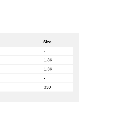
Size
-
1.8K
1.3K
-
330