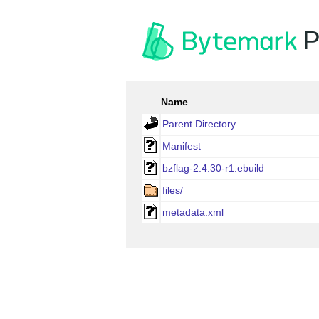
P
Name
Parent Directory
Manifest
bzflag-2.4.30-r1.ebuild
files/
metadata.xml