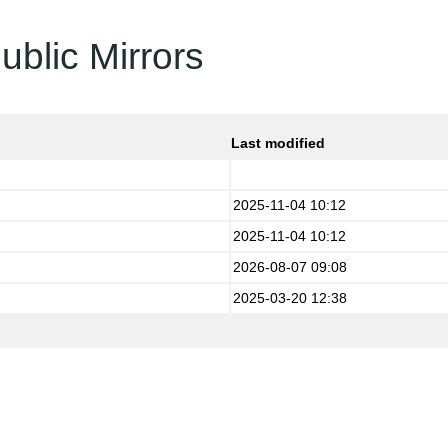
ublic Mirrors
Last modified
2025-11-04 10:12
2025-11-04 10:12
2026-08-07 09:08
2025-03-20 12:38