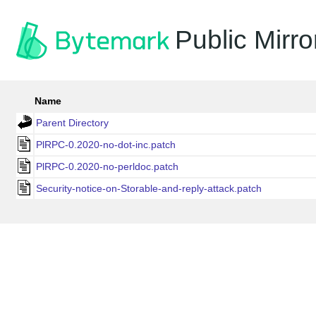
Public Mirro
Name
Parent Directory
PlRPC-0.2020-no-dot-inc.patch
PlRPC-0.2020-no-perldoc.patch
Security-notice-on-Storable-and-reply-attack.patch