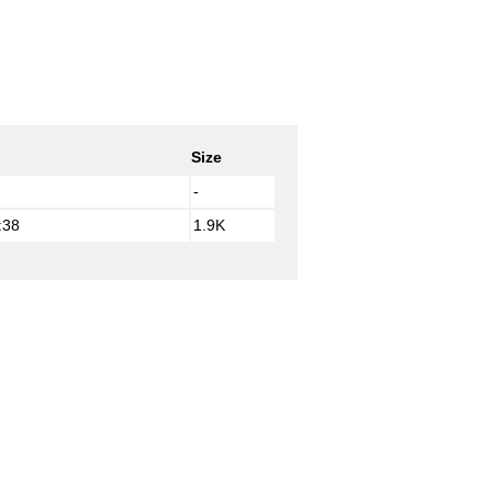
Size
-
:38
1.9K