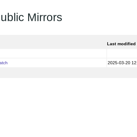
ublic Mirrors
Last modified
atch
2025-03-20 12