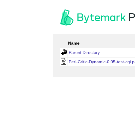
P
Name
Parent Directory
Perl-Critic-Dynamic-0.05-test-cgi.p