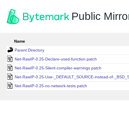
Public Mirro
Name
Parent Directory
Net-RawIP-0.25-Declare-used-function.patch
Net-RawIP-0.25-Silent-compiler-warnings.patch
Net-RawIP-0.25-Use-_DEFAULT_SOURCE-instead-of-_BSD_
Net-RawIP-0.25-no-network-tests.patch