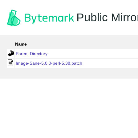
Public Mirro
Name
Parent Directory
Image-Sane-5.0.0-perl-5.38.patch