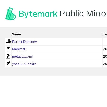
Public Mirro
Name
La
Parent Directory
Manifest
20
metadata.xml
20
yacc-1-r2.ebuild
20