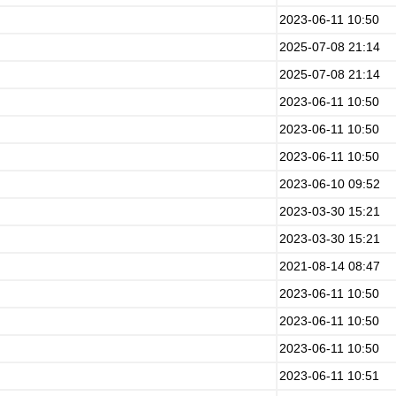
2023-06-11 10:50
2025-07-08 21:14
2025-07-08 21:14
2023-06-11 10:50
2023-06-11 10:50
2023-06-11 10:50
2023-06-10 09:52
2023-03-30 15:21
2023-03-30 15:21
2021-08-14 08:47
2023-06-11 10:50
2023-06-11 10:50
2023-06-11 10:50
2023-06-11 10:51