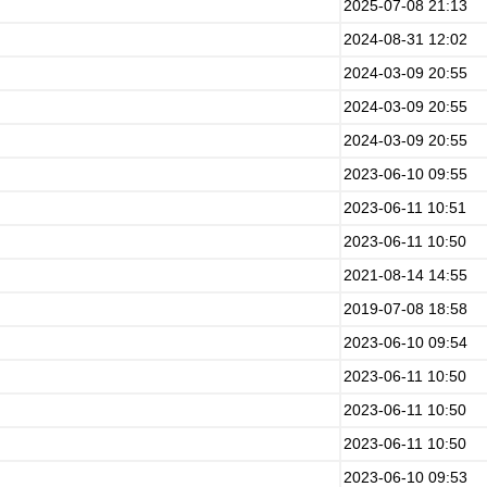
2025-07-08 21:13
2024-08-31 12:02
2024-03-09 20:55
2024-03-09 20:55
2024-03-09 20:55
2023-06-10 09:55
2023-06-11 10:51
2023-06-11 10:50
2021-08-14 14:55
2019-07-08 18:58
2023-06-10 09:54
2023-06-11 10:50
2023-06-11 10:50
2023-06-11 10:50
2023-06-10 09:53