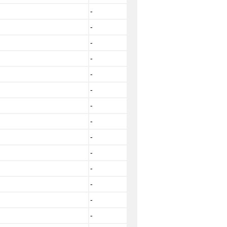
-
-
-
-
-
-
-
-
-
-
-
-
-
-