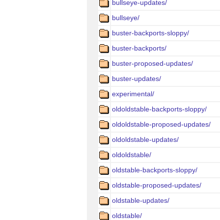
bullseye-updates/
bullseye/
buster-backports-sloppy/
buster-backports/
buster-proposed-updates/
buster-updates/
experimental/
oldoldstable-backports-sloppy/
oldoldstable-proposed-updates/
oldoldstable-updates/
oldoldstable/
oldstable-backports-sloppy/
oldstable-proposed-updates/
oldstable-updates/
oldstable/