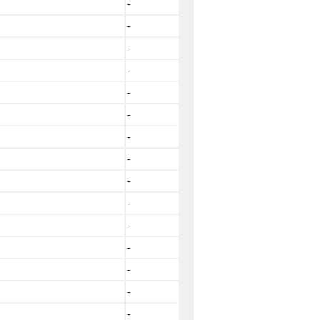
-
-
-
-
-
-
-
-
-
-
-
-
-
-
-