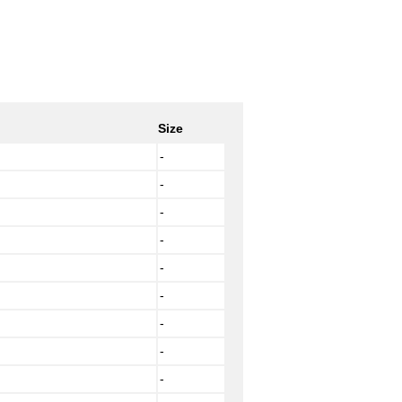
Size
-
-
-
-
-
-
-
-
-