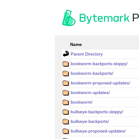
P
Name
Parent Directory
bookworm-backports-sloppy/
bookworm-backports/
bookworm-proposed-updates/
bookworm-updates/
bookworm/
bullseye-backports-sloppy/
bullseye-backports/
bullseye-proposed-updates/