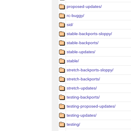
proposed-updates/
rc-buggy/
sid/
stable-backports-sloppy/
stable-backports/
stable-updates/
stable/
stretch-backports-sloppy/
stretch-backports/
stretch-updates/
testing-backports/
testing-proposed-updates/
testing-updates/
testing/