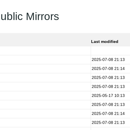
ublic Mirrors
Last modified
2025-07-08 21:13
2025-07-08 21:14
2025-07-08 21:13
2025-07-08 21:13
2025-05-17 10:13
2025-07-08 21:13
2025-07-08 21:14
2025-07-08 21:13