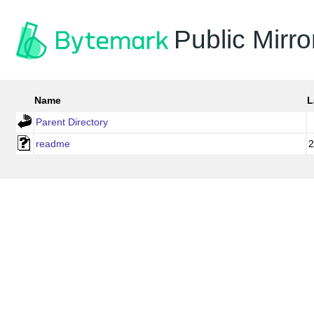
Public Mirro
Name
L
Parent Directory
readme
2