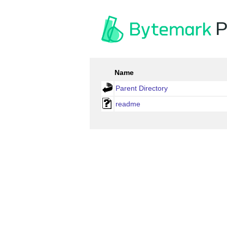
P
Name
Parent Directory
readme