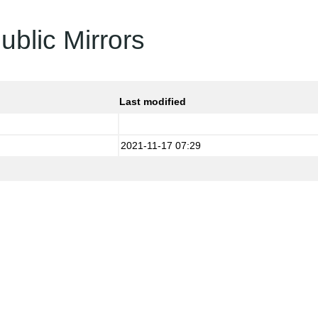
ublic Mirrors
Last modified
2021-11-17 07:29