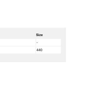
Size
-
440