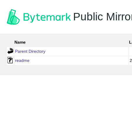
Public Mirro
Name
L
Parent Directory
readme
2