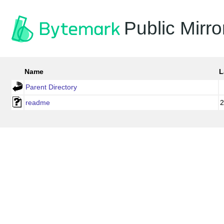
Public Mirro
Name
L
Parent Directory
readme
2