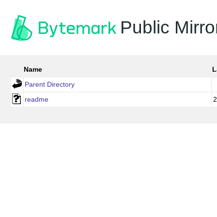
Public Mirro
Name
L
Parent Directory
readme
2