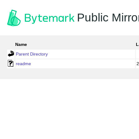
Public Mirro
Name
L
Parent Directory
readme
2