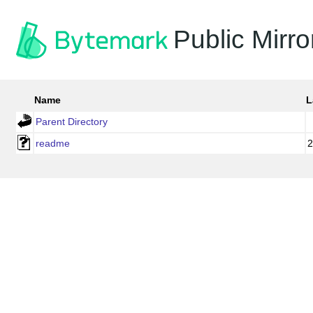
Public Mirro
Name
L
Parent Directory
readme
2