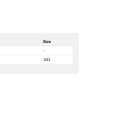
Size
-
341