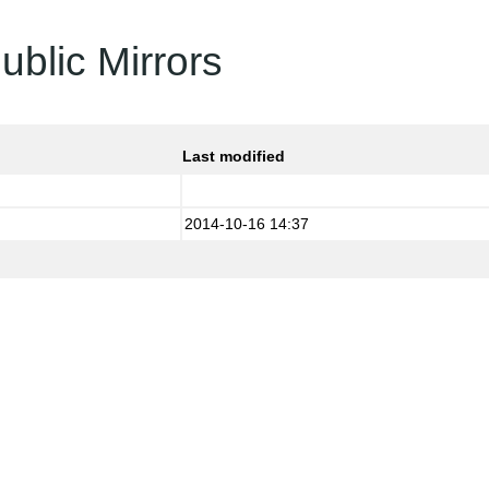
ublic Mirrors
Last modified
2014-10-16 14:37