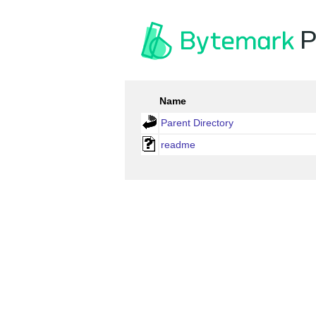
P
Name
Parent Directory
readme