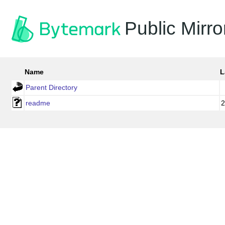
Public Mirro
Name
L
Parent Directory
readme
2