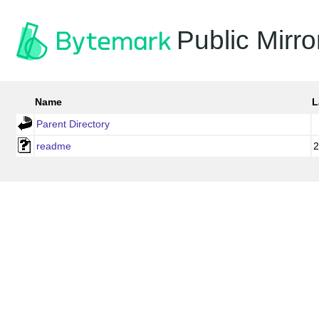
Public Mirro
Name
L
Parent Directory
readme
2