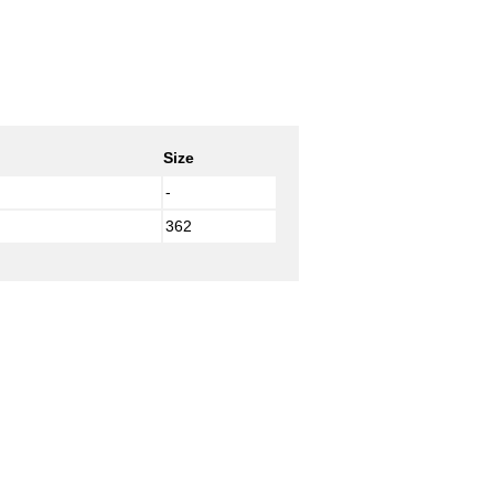
Size
-
362