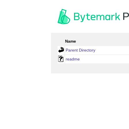
P
Name
Parent Directory
readme