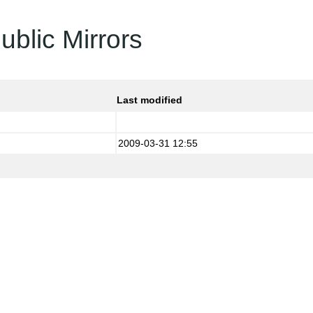
ublic Mirrors
Last modified
2009-03-31 12:55