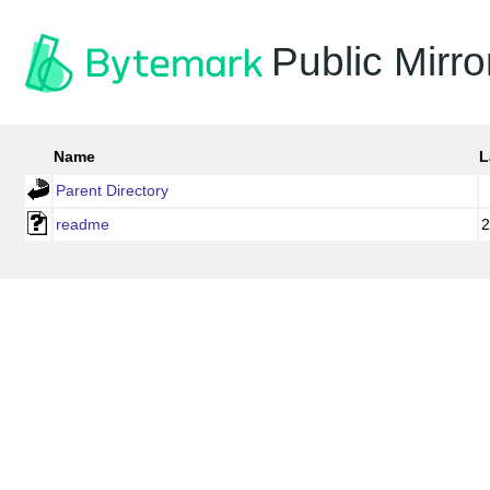
Public Mirro
Name
L
Parent Directory
readme
2