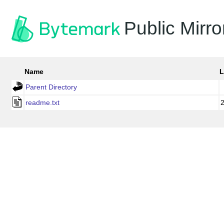
Public Mirro
Name
L
Parent Directory
readme.txt