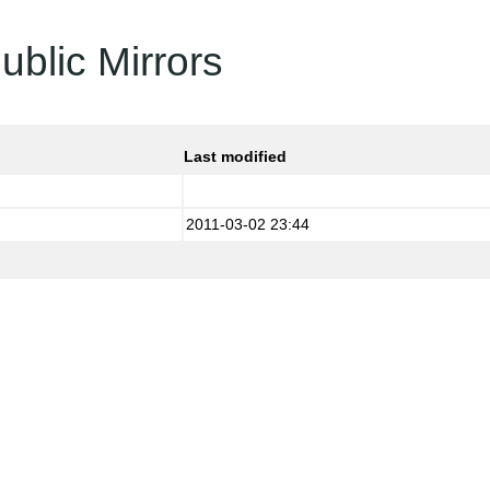
ublic Mirrors
Last modified
2011-03-02 23:44