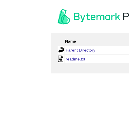
P
Name
Parent Directory
readme.txt