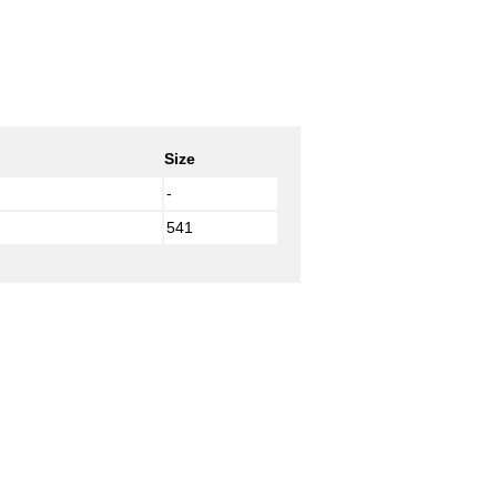
Size
-
541